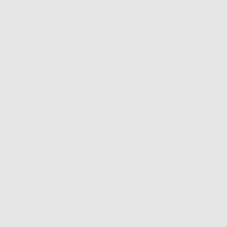
Newsletter
Sign up for our mailing list to unlock the biggest deals of the
year, first dibs on new drops + more
EMAIL
SUBSCRIBE
Shop
Info
Extras