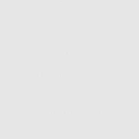
Fresh Catch Earrings
Quantity
Decrease
Inc
quantity
quan
for
for
Fresh
Fre
REGULAR
ADD TO CART
-
$125.00
Catch
Cat
PRICE
Earrings
Ear