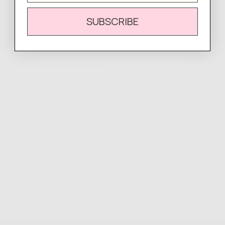
SUBSCRIBE
Complete
Your Look
Easy Returns & Exchanges