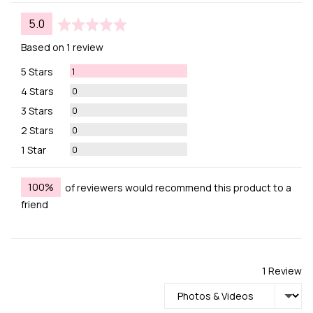
average
out
5.0
rating
of
Based on 1 review
5
Review
5 Stars
1
Reviews
4 Stars
0
Reviews
3 Stars
0
Reviews
2 Stars
0
Reviews
1 Star
0
100%
of reviewers would recommend this product to a
friend
1 Review
Sort by