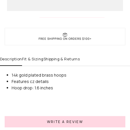
FREE SHIPPING ON ORDERS $100+
Description
Fit & Sizing
Shipping & Returns
14k gold plated brass hoops
Features cz details
Hoop drop: 1.6 inches
WRITE A REVIEW