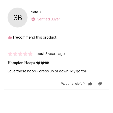
Reviewed
Sam B.
SB
by
Verified Buyer
Sam
B.
I recommend this product
Review
Rated
about 3 years ago
posted
5
Hampton Hoops ❤️❤️❤️
out
of
Love these hoop - dress up or down! My go to!!
5
Was this helpful?
0
0
people
people
voted
voted
yes
no