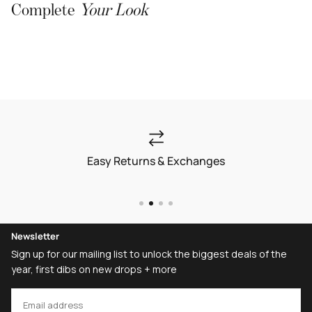
Complete
Your Look
Easy Returns & Exchanges
Newsletter
Sign up for our mailing list to unlock the biggest deals of the
year, first dibs on new drops + more
EMAIL