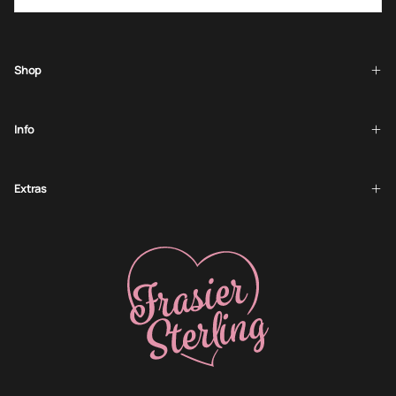
SUBSCRIBE
Shop
Info
Extras