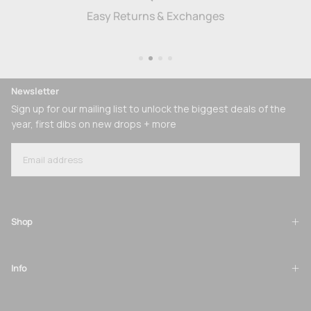
Easy Returns & Exchanges
Newsletter
Sign up for our mailing list to unlock the biggest deals of the
year, first dibs on new drops + more
EMAIL
SUBSCRIBE
Shop
Info