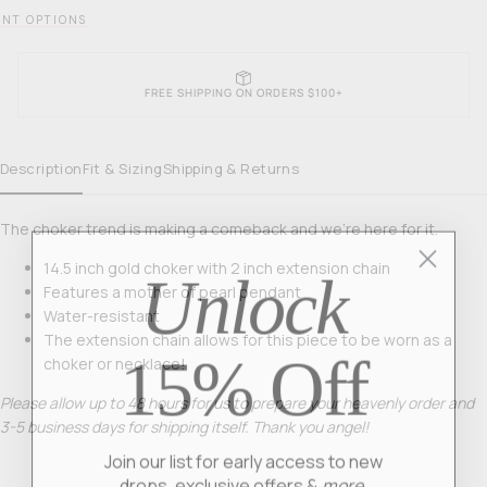
NT OPTIONS
FREE SHIPPING ON ORDERS $100+
Description
Fit & Sizing
Shipping & Returns
The choker trend is making a comeback and we’re here for it.
Unlock
14.5 inch gold choker with 2 inch extension chain
Features a mother of pearl pendant
Water-resistant
The extension chain allows for this piece to be worn as a
15% Off
choker or necklace!
Please allow up to 48 hours for us to prepare your heavenly order and
3-5 business days for shipping itself. Thank you angel!
Join our list for early access to new
drops, exclusive offers &
more.