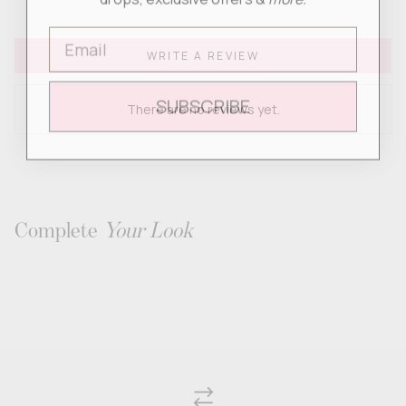
Email
WRITE A REVIEW
SUBSCRIBE
There are no reviews yet.
Complete
Your Look