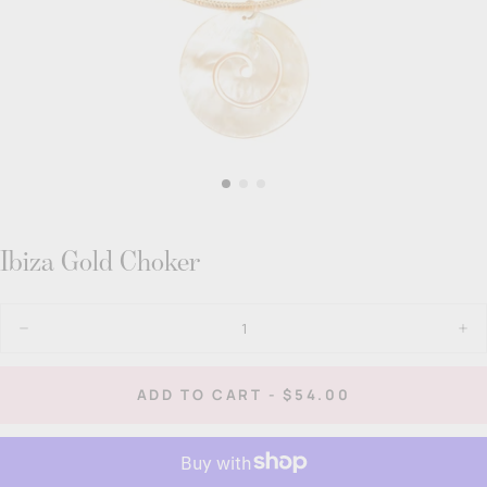
Ibiza Gold Choker
Quantity
Decrease
Inc
quantity
quan
for
for
Ibiza
Ibiz
REGULAR
ADD TO CART
-
$54.00
Gold
Gol
PRICE
Choker
Cho