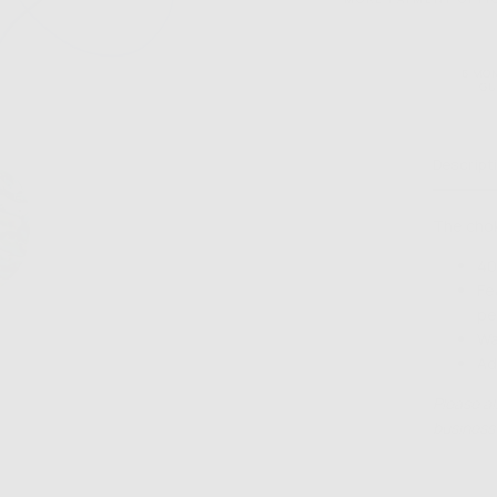
6 MO
GU
Descript
The chok
40
Fe
pe
Wa
Ad
Please al
business 