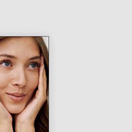
WRITE A REVIEW
Sort by
1 Review