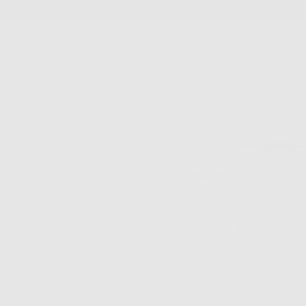
SKIP
TO
CONTENT
New Arrivals
Best Sellers
Jewelry
Accessories
FS Home
Sale