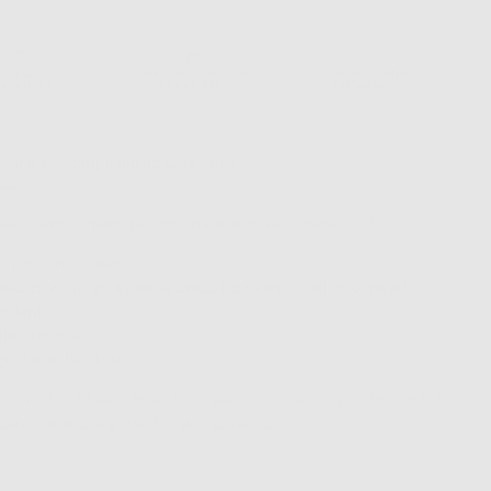
NTH QUALITY
FREE SHIPPING ON
EASY RETURNS &
ARANTEE
ORDERS $100+
EXCHANGES
ion
Fit & Sizing
Shipping & Returns
er trend is making a comeback and we’re here for it.
 inch cord choker
atures a 14k gold plated brass bead and mother of pearl
ndant
ter-resistant
justable tie closure
low up to 48 hours for us to prepare your heavenly order and 3-5
days for shipping itself. Thank you angel!