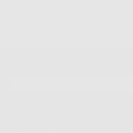
Quality Guaranteed
Easy
Newsletter
Sign up for our mailing list to unlock the biggest deals of the
year, first dibs on new drops + more
EMAIL
SUBSCRIBE