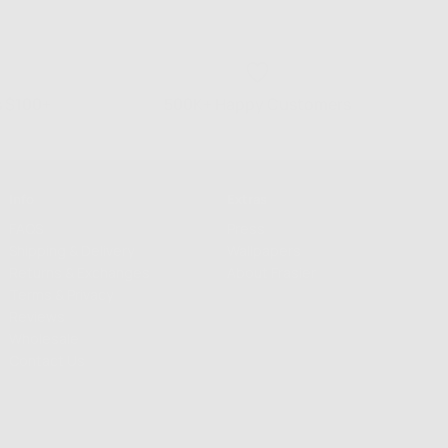
s $100+
500K+ Happy Customers
Info
Extras
FAQS
Press
Shipping & Delivery
Wallpapers
Returns & Exchanges
About Frasier
Terms & Privacy
Reviews
Wholesale
Contact Us