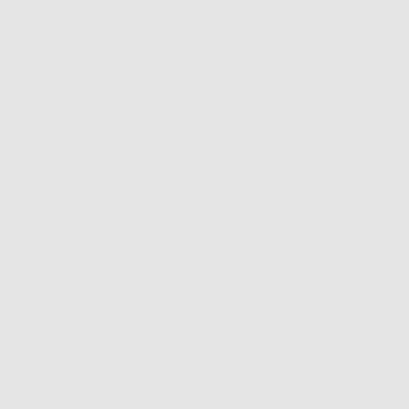
 Returns & Exchanges
Free Shipping on Order
Shop
Shop All
New Arrivals
Customize
Best Sellers
Sale
VIP List