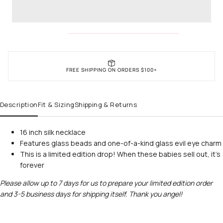
FREE SHIPPING ON ORDERS $100+
Description
Fit & Sizing
Shipping & Returns
16 inch silk necklace
Features glass beads and one-of-a-kind glass evil eye charm
This is a limited edition drop! When these babies sell out, it's
forever
Please allow up to 7 days for us to prepare your limited edition order
and 3-5 business days for shipping itself. Thank you angel!