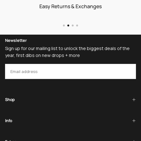
Easy Returns & Exchanges
Newsletter
Sign up for our mailing list to unlock the biggest deals of the
year, first dibs on new drops + more
EMAIL
SUBSCRIBE
Shop
Info