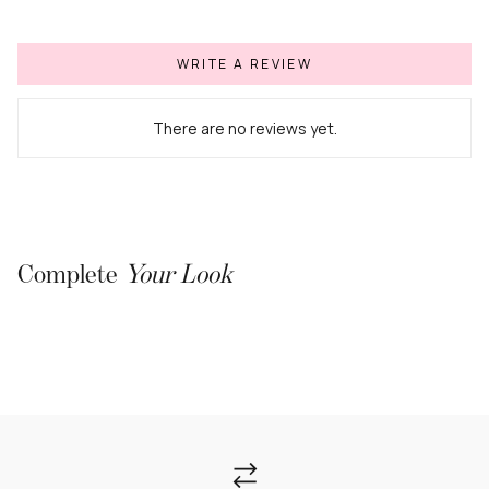
WRITE A REVIEW
There are no reviews yet.
Complete
Your Look