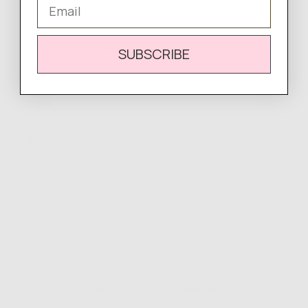
Email
WRITE A REVIEW
There are no reviews yet.
SUBSCRIBE
Complete
Your Look
Easy Returns & Exchanges