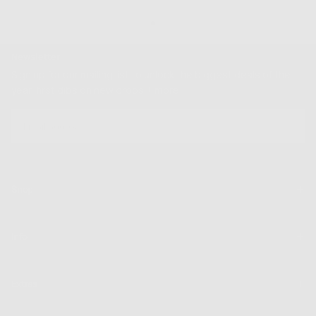
Newsletter
Sign up for our mailing list to unlock the biggest deals of the
year, first dibs on new drops + more
EMAIL
SUBSCRIBE
Shop
Info
Extras