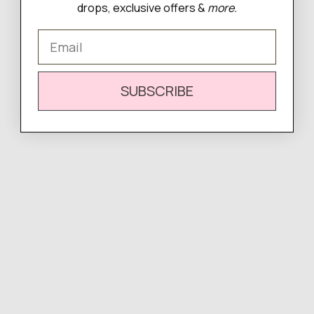
drops, exclusive offers &
more.
Email
WRITE A REVIEW
SUBSCRIBE
There are no reviews yet.
Complete
Your Look