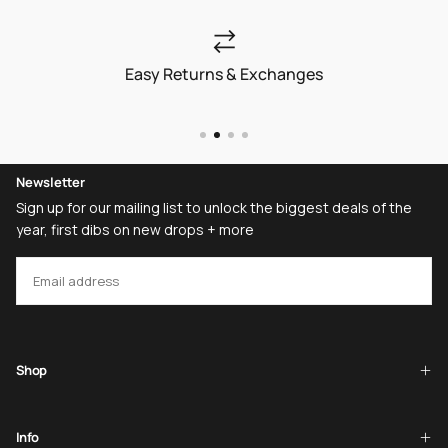
Easy Returns & Exchanges
Newsletter
Sign up for our mailing list to unlock the biggest deals of the
year, first dibs on new drops + more
EMAIL
SUBSCRIBE
Shop
Info