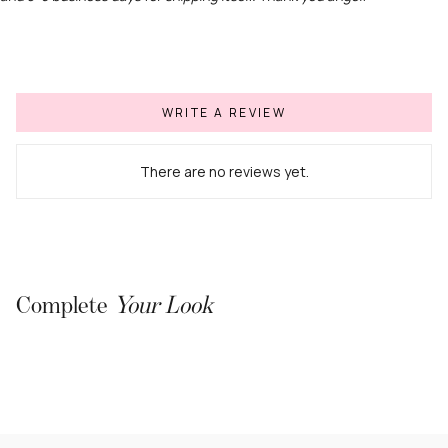
WRITE A REVIEW
There are no reviews yet.
Complete
Your Look