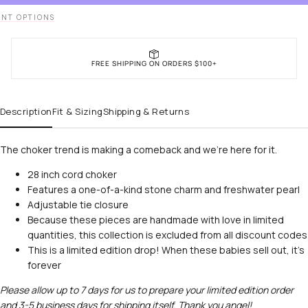
NT OPTIONS
FREE SHIPPING ON ORDERS $100+
Description
Fit & Sizing
Shipping & Returns
The choker trend is making a comeback and we’re here for it.
28 inch cord choker
Features a one-of-a-kind stone charm and freshwater pearl
Adjustable tie closure
Because these pieces are handmade with love in limited
quantities, this collection is excluded from all discount codes
This is a limited edition drop! When these babies sell out, it's
forever
Please allow up to 7 days for us to prepare your limited edition order
and 3-5 business days for shipping itself. Thank you angel!