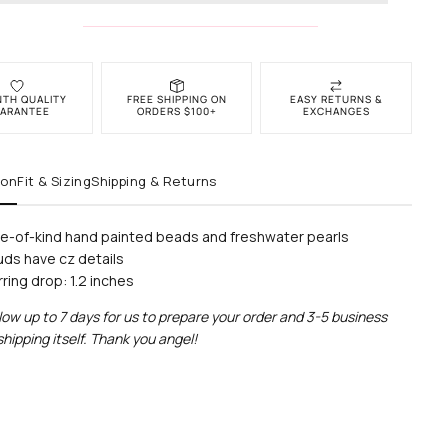
NTH QUALITY
FREE SHIPPING ON
EASY RETURNS &
ARANTEE
ORDERS $100+
EXCHANGES
ion
Fit & Sizing
Shipping & Returns
e-of-kind hand painted beads and freshwater pearls
uds have cz details
rring drop: 1.2 inches
low up to 7 days for us to prepare your
order and 3-5 business
shipping itself. Thank you angel!