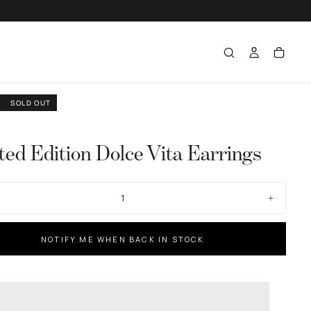
SOLD OUT
ted Edition Dolce Vita Earrings
ase
Increase
ty
quantity
for
d
Limited
NOTIFY ME WHEN BACK IN STOCK
n
Edition
Dolce
Vita
gs
Earrings