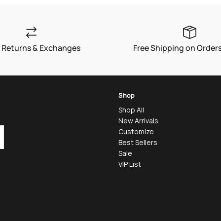
 Returns & Exchanges
Free Shipping on Order
Shop
Shop All
New Arrivals
Customize
Best Sellers
Sale
VIP List