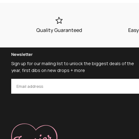
Quality Guaranteed
Easy
Newsletter
Sign up for our mailing list to unlock the biggest deals of the
year, first dibs on new drops + more
EMAIL
SUBSCRIBE