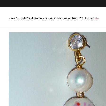
SKIP
TO
CONTENT
New Arrivals
Best Sellers
Jewelry
Accessories
FS Home
Sale