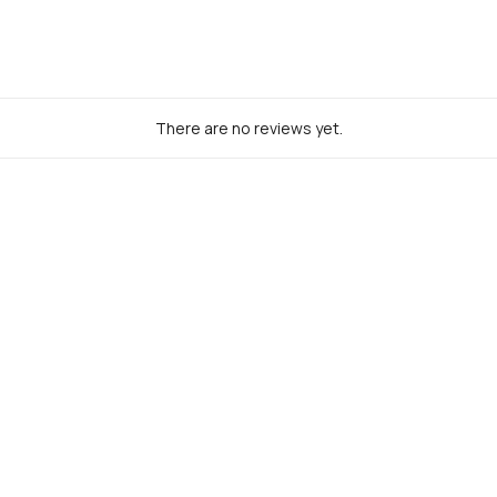
There are no reviews yet.