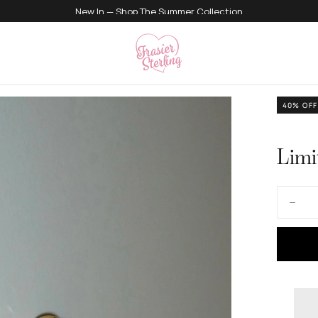
500K+ Happy Angels
40
% OFF
Limi
Quantity
Decre
quanti
for
Limite
Editio
Dolce
Vita
Earrin