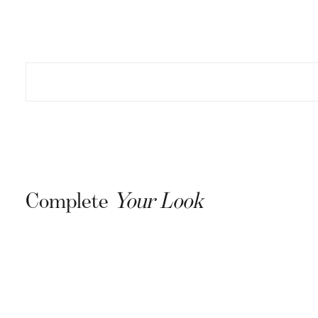
Complete
Your Look