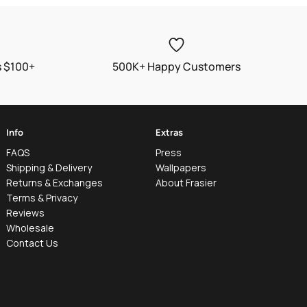
s $100+
500K+ Happy Customers
Info
Extras
FAQS
Press
Shipping & Delivery
Wallpapers
Returns & Exchanges
About Frasier
Terms & Privacy
Reviews
Wholesale
Contact Us