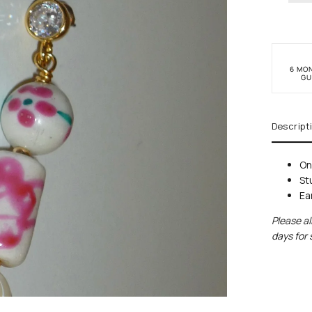
6 MO
GU
Descript
On
St
Ea
Please al
days for 