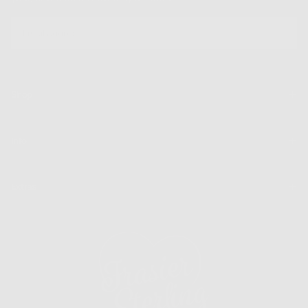
EMAIL
SUBSCRIBE
Shop
Info
Extras