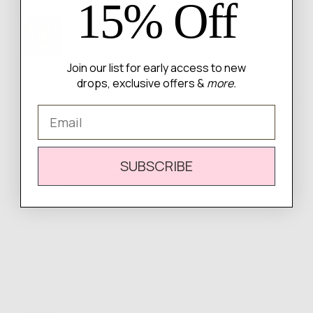
15% Off
Customer
photos
and
videos
Join our list for early access to new
drops, exclusive offers &
more.
1 Review
Email
Sort by
SUBSCRIBE
Reviewed
Cassandra B.
CB
by
Verified Buyer
Cassandra
B.
I recommend this product
Review
Rated
almost 3 years ago
posted
5