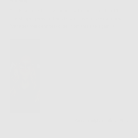
Stunning
out
of
This is so cute. I love wearing it with darker/goth outfits.
5
The shipping was fast and I didn't have to pay duty fees
(Canada). Will definitely order from this site again. :)
Was this helpful?
0
0
people
people
voted
voted
yes
no