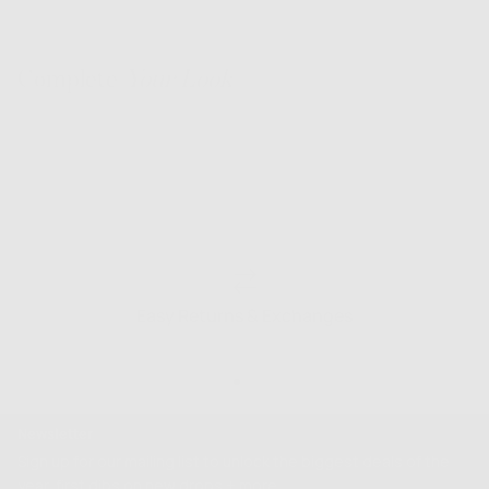
Complete
Your Look
Easy Returns & Exchanges
Newsletter
Sign up for our mailing list to unlock the biggest deals of the
year, first dibs on new drops + more