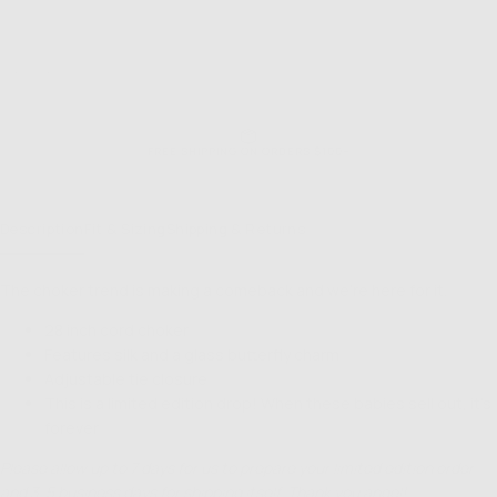
NT OPTIONS
EASY RETURNS & EXCHANGES
Description
Fit & Sizing
Shipping & Returns
The choker trend is making a comeback and we’re here for it.
28 inch cord choker
Features silk and a glass butterfly charm
Adjustable tie closure
This is a limited edition drop! When these babies sell out, it's
forever
Please allow up to 7 days for us to prepare your limited edition order
and 3-5 business days for shipping itself. Thank you angel!