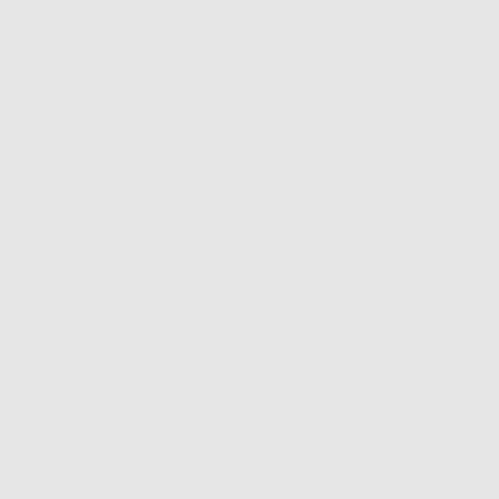
5
Was this helpful?
0
0
people
people
voted
voted
yes
no
Complete
Your Look
Easy Returns & Exchanges