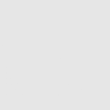
NT OPTIONS
EASY RETURNS & EXCHANGES
Description
Fit & Sizing
Shipping & Returns
The choker trend is making a comeback and we’re here for it.
28 inch cord choker
Features one-of-a-kind beads and freshwater pearls
Adjustable tie closure
Because these pieces are handmade with love in limited
quantities, this collection is excluded from all discount codes
This is a limited edition drop! When these babies sell out, it's
forever
Please allow up to 7 days for us to prepare your limited edition order