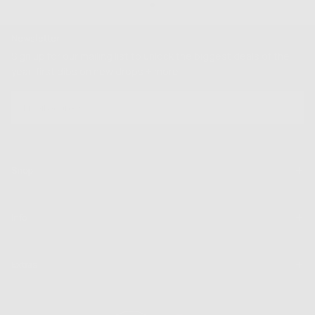
Newsletter
Sign up for our mailing list to unlock the biggest deals of the
year, first dibs on new drops + more
EMAIL
SUBSCRIBE
Shop
Info
Extras