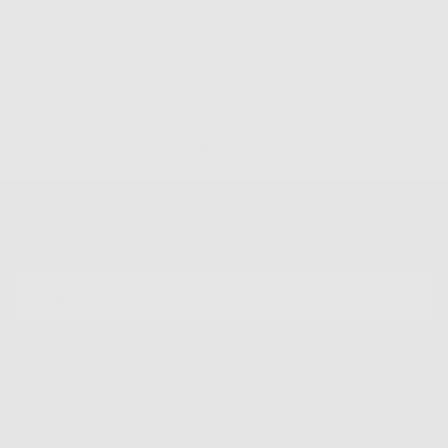
Quality Guaranteed
Newsletter
Sign up for our mailing list to unlock the biggest deals of the
year, first dibs on new drops + more
EMAIL
SUBSCRIBE
Shop