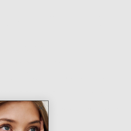
ONS
NTH QUALITY
FREE SHIPPING ON
EASY RETURNS &
ARANTEE
ORDERS $100+
EXCHANGES
ion
Fit & Sizing
Shipping & Returns
er trend is making a comeback and we’re here for it.
 inch cord choker
atures a one-of-a-kind Mother of Pearl charm and beads
justable tie closure
is is a limited edition drop! When these babies sell out, it's
rever
low up to 14 days for us to prepare your limited edition order and
ess days for shipping itself. Thank you angel!