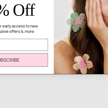
% Off
for early access to new
There are no reviews yet.
usive offers &
more.
UBSCRIBE