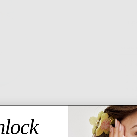
MORE PAYMENT OPTI
6 MO
GU
Descript
The chok
28
Fe
Ad
Th
fo
Please al
lock
3-5 busin