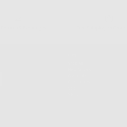
 Returns & Exchanges
Free Shipping on Order
Shop
Shop All
New Arrivals
Customize
Best Sellers
Sale
VIP List