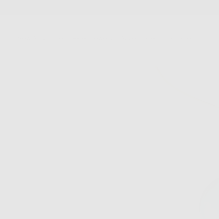
SKIP
TO
CONTENT
New Arrivals
Best Sellers
Jewelry
Accessories
FS Home
Sale