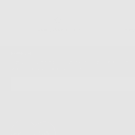
Quality Guaranteed
Easy
Newsletter
Sign up for our mailing list to unlock the biggest deals of the
year, first dibs on new drops + more
EMAIL
SUBSCRIBE