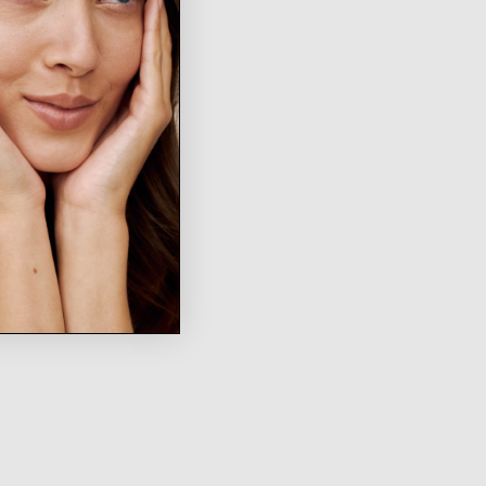
WRITE A REVIEW