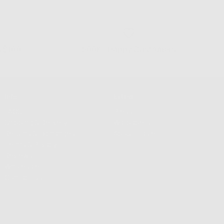
s $100+
500K+ Happy Customers
Info
Extras
FAQS
Press
Shipping & Delivery
Wallpapers
Returns & Exchanges
About Frasier
Terms & Privacy
Reviews
Wholesale
Contact Us