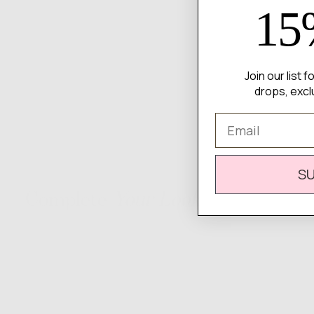
15
Join our list 
drops, excl
Email
S
Complete
Your Look