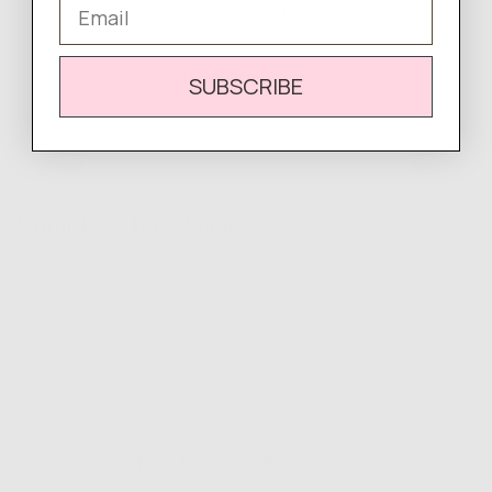
Email
WRITE A REVIEW
There are no reviews yet.
SUBSCRIBE
Complete
Your Look
Easy Returns & Exchanges