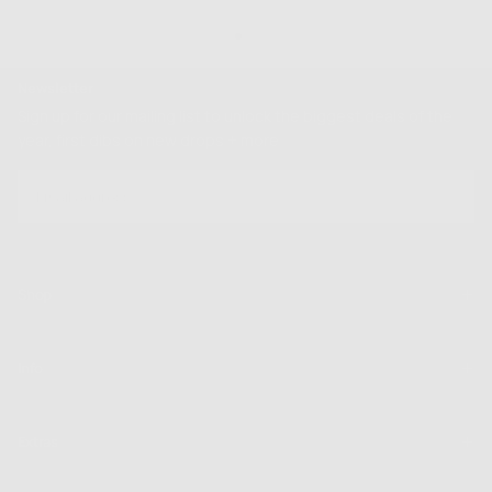
Newsletter
Sign up for our mailing list to unlock the biggest deals of the
year, first dibs on new drops + more
EMAIL
SUBSCRIBE
Shop
Info
Extras