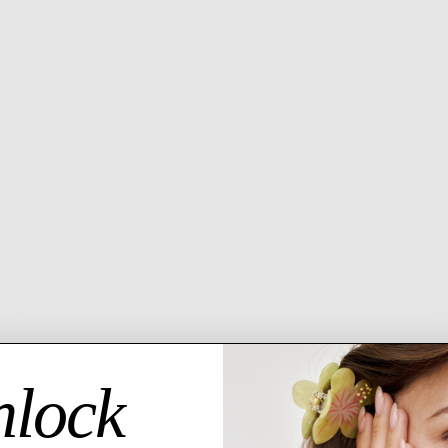
MORE PAYMENT OPTI
6 MO
GU
Descript
The cord
layer!
24
Ch
Ad
lock