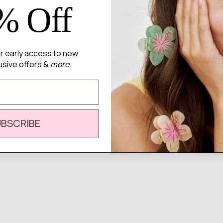
% Off
for early access to new
There are no reviews yet.
usive offers &
more.
UBSCRIBE