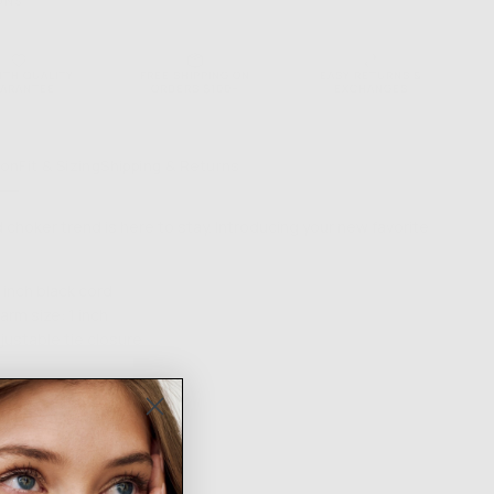
ONS
NTH QUALITY
FREE SHIPPING ON
EASY RETURNS &
ARANTEE
ORDERS $100+
EXCHANGES
ion
Fit & Sizing
Shipping & Returns
 choker trend is here to stay. Introducing your new favorite
 inch black cord
arm size: 1 inch
justable tie closure