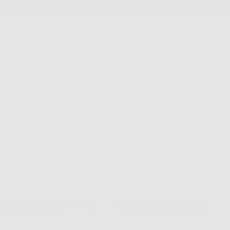
 Note Cord Choker in Silver
ase
Increase
ty
quantity
for
Love
SALE
REGULAR
ADD TO CART
-
$26.60
$38.00
Note
PRICE
PRICE
Cord
r
Choker
in
Silver