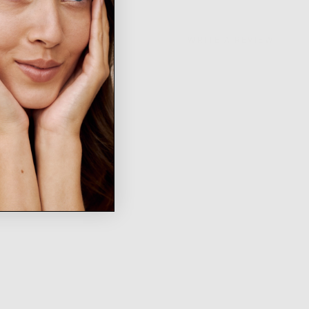
WRITE A REVIEW