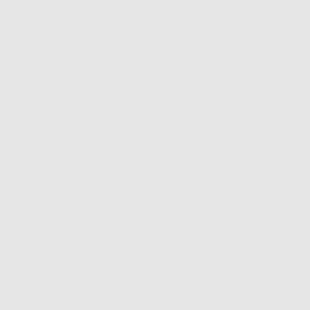
SKIP
TO
CONTENT
New Arrivals
Best Sellers
Jewelry
Accessories
FS Home
Sale