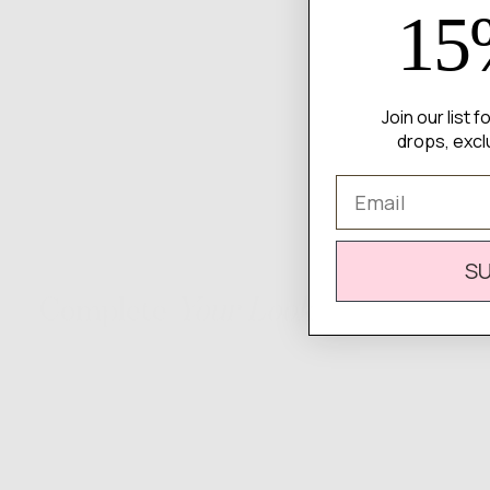
15
Join our list 
drops, excl
Email
S
Complete
Your Look