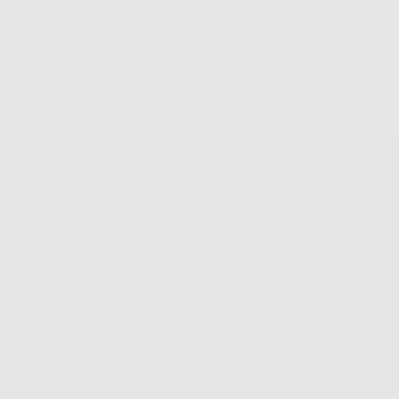
 Returns & Exchanges
Free Shipping on Order
Shop
Shop All
New Arrivals
Customize
Best Sellers
Sale
VIP List