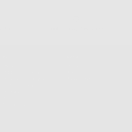
s $100+
500K+ Happy Customers
Info
Extras
FAQS
Press
Shipping & Delivery
Wallpapers
Returns & Exchanges
About Frasier
Terms & Privacy
Reviews
Wholesale
Contact Us