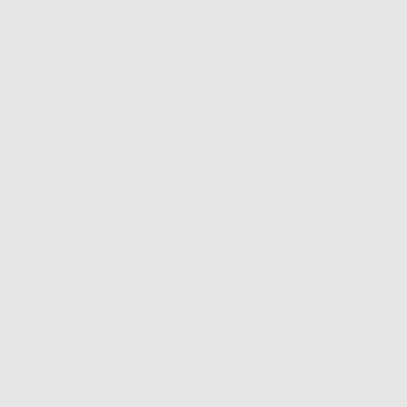
Quality Guaranteed
Easy
Newsletter
Sign up for our mailing list to unlock the biggest deals of the
year, first dibs on new drops + more
EMAIL
SUBSCRIBE