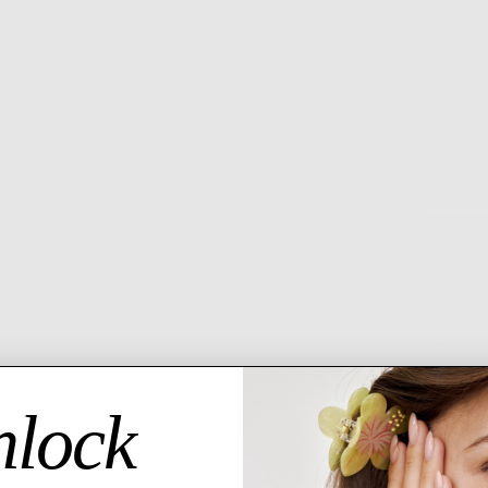
6 MO
GU
Descript
14
Ea
Please al
business 
lock