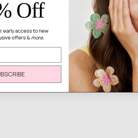
% Off
for early access to new
There are no reviews yet.
usive offers &
more.
UBSCRIBE