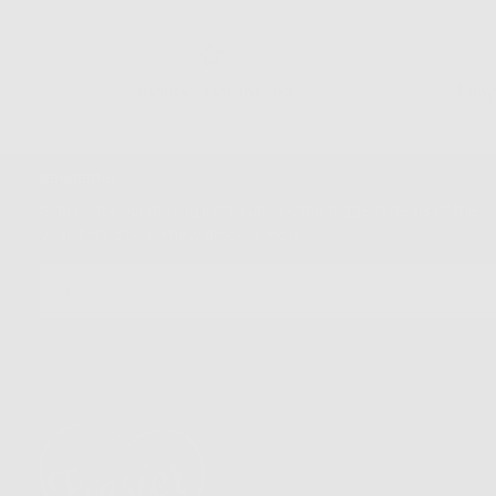
Quality Guaranteed
Easy
Newsletter
Sign up for our mailing list to unlock the biggest deals of the
year, first dibs on new drops + more
EMAIL
SUBSCRIBE