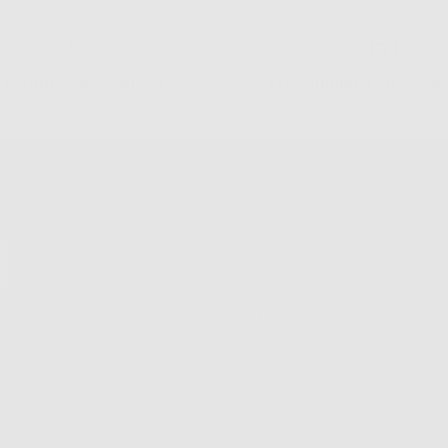
 Returns & Exchanges
Free Shipping on Order
Shop
Shop All
New Arrivals
Customize
Best Sellers
Sale
VIP List