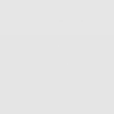
s $100+
500K+ Happy Customers
Info
Extras
FAQS
Press
Shipping & Delivery
Wallpapers
Returns & Exchanges
About Frasier
Terms & Privacy
Reviews
Wholesale
Contact Us