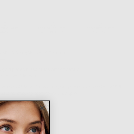
NTH QUALITY
FREE SHIPPING ON
EASY RETURNS &
ARANTEE
ORDERS $100+
EXCHANGES
ion
Fit & Sizing
Shipping & Returns
k gold plated brass studs with cz details
rring size: 2 inches
low up to 48 hours for us to prepare your heavenly order and 3-5
days for shipping itself. Thank you angel!