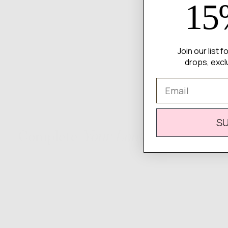
15
Join our list 
drops, excl
Email
S
Complete
Your Look