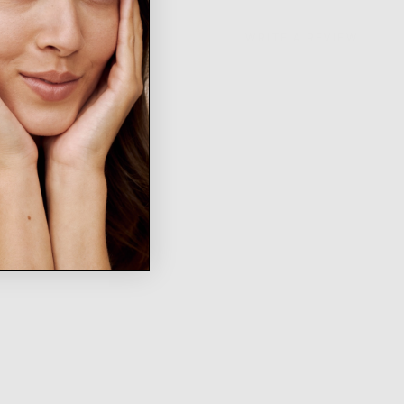
WRITE A REVIEW