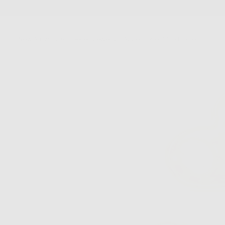
SKIP
TO
CONTENT
New Arrivals
Best Sellers
Jewelry
Accessories
FS Home
Sale