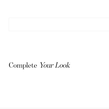
Complete
Your Look