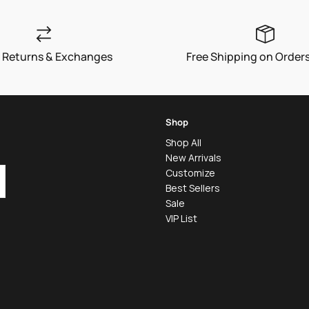
 Returns & Exchanges
Free Shipping on Order
Shop
Shop All
New Arrivals
Customize
Best Sellers
Sale
VIP List