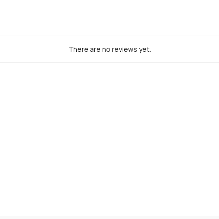
There are no reviews yet.