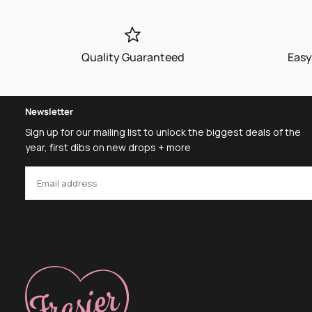
Quality Guaranteed
Easy
Newsletter
Sign up for our mailing list to unlock the biggest deals of the
year, first dibs on new drops + more
EMAIL
SUBSCRIBE