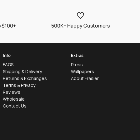
s $100+
500K+ Happy Customers
Info
Extras
FAQS
Press
Shipping & Delivery
Wallpapers
Returns & Exchanges
About Frasier
Terms & Privacy
Reviews
Wholesale
Contact Us