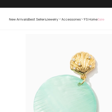
SKIP
TO
CONTENT
New Arrivals
Best Sellers
Jewelry
Accessories
FS Home
Sale