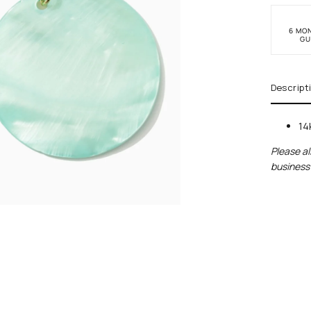
6 MO
GU
Descript
14
Please al
business 