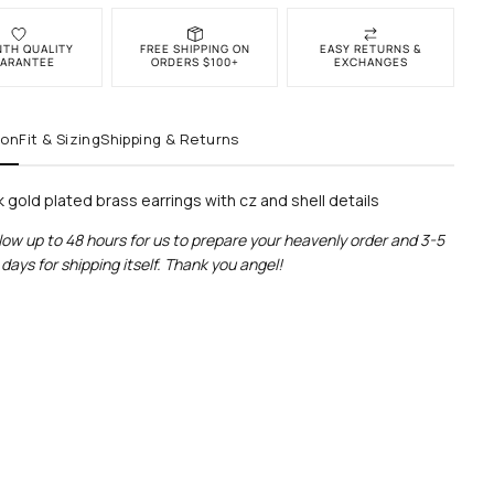
NTH QUALITY
FREE SHIPPING ON
EASY RETURNS &
ARANTEE
ORDERS $100+
EXCHANGES
ion
Fit & Sizing
Shipping & Returns
k gold plated brass earrings with cz and shell details
low up to 48 hours for us to prepare your heavenly order and 3-5
days for shipping itself. Thank you angel!