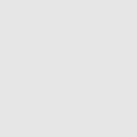
SKIP
TO
CONTENT
New Arrivals
Best Sellers
Jewelry
Accessories
FS Home
Sale