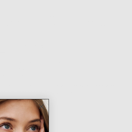
ONS
NTH QUALITY
FREE SHIPPING ON
EASY RETURNS &
ARANTEE
ORDERS $100+
EXCHANGES
ion
Fit & Sizing
Shipping & Returns
.5 inch cord necklace with bead and shell pendant
atures real shell
cklace is adjustable
low up to 48 hours for us to prepare your heavenly order and 3-5
days for shipping itself. Thank you angel!