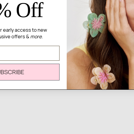
% Off
for early access to new
There are no reviews yet.
usive offers &
more.
UBSCRIBE