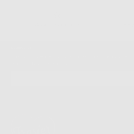
Quality Guaranteed
Easy
Newsletter
Sign up for our mailing list to unlock the biggest deals of the
year, first dibs on new drops + more
EMAIL
SUBSCRIBE