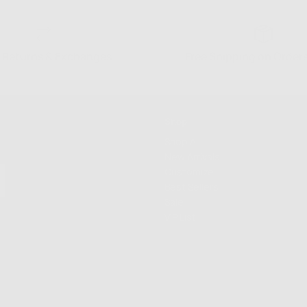
 Returns & Exchanges
Free Shipping on Order
Shop
Shop All
New Arrivals
Customize
Best Sellers
Sale
VIP List