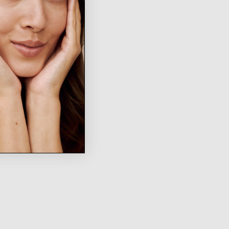
WRITE A REVIEW