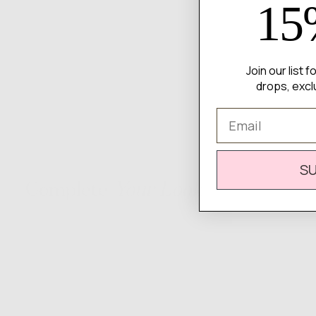
15
Join our list 
drops, excl
Email
S
Complete
Your Look