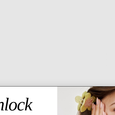
MORE PAYMENT OPTI
6 MO
GU
Descript
14
Fe
Ne
Please al
business 
lock