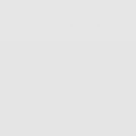
s $100+
500K+ Happy Customers
Info
Extras
FAQS
Press
Shipping & Delivery
Wallpapers
Returns & Exchanges
About Frasier
Terms & Privacy
Reviews
Wholesale
Contact Us