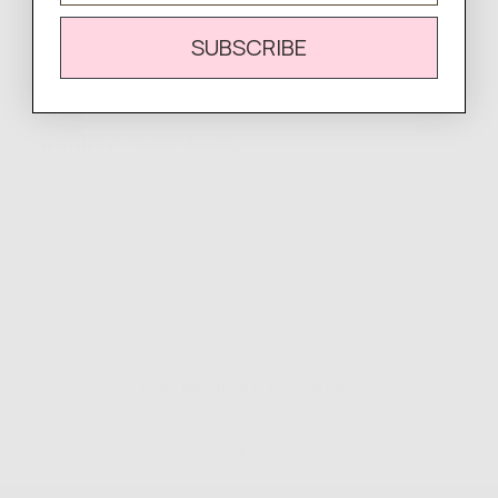
SUBSCRIBE
Complete
Your Look
Easy Returns & Exchanges