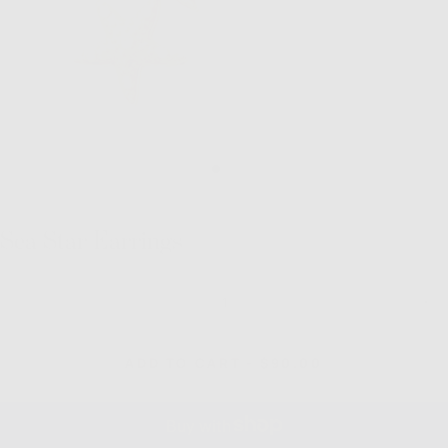
Sea Star Earrings
Quantity
Decrease
Inc
quantity
quan
for
for
Sea
Sea
REGULAR
ADD TO CART
-
$90.00
Star
Sta
PRICE
Earrings
Ear