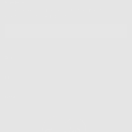
Newsletter
Sign up for our mailing list to unlock the biggest deals of the
year, first dibs on new drops + more
EMAIL
SUBSCRIBE
Shop
Info
Extras