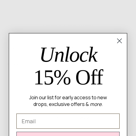
NT OPTIONS
6 MONTH QUALITY GUARANTEE
Unlock
Description
Fit & Sizing
Shipping & Returns
14k gold plated brass drop earrings with cz details
15% Off
Join our list for early access to new
WRITE A REVIEW
drops, exclusive offers &
more.
Email
There are no reviews yet.