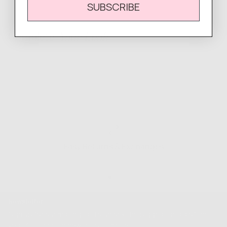
SUBSCRIBE
Complete
Your Look
Easy Returns & Exchanges
Newsletter
Sign up for our mailing list to unlock the biggest deals of the
year, first dibs on new drops + more