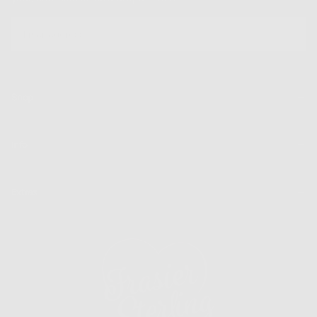
EMAIL
SUBSCRIBE
Shop
Info
Extras