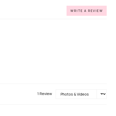
WRITE A REVIEW
Sort by
1 Review