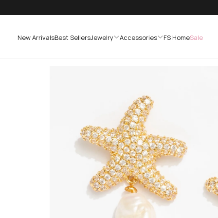
SKIP
TO
CONTENT
New Arrivals
Best Sellers
Jewelry
Accessories
FS Home
Sale