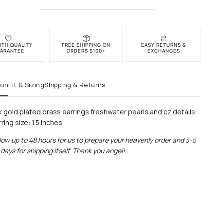
NTH QUALITY
FREE SHIPPING ON
EASY RETURNS &
ARANTEE
ORDERS $100+
EXCHANGES
ion
Fit & Sizing
Shipping & Returns
k gold plated brass earrings freshwater pearls and cz details
ring size: 1.5 inches
low up to 48 hours for us to prepare your heavenly order and 3-5
days for shipping itself. Thank you angel!