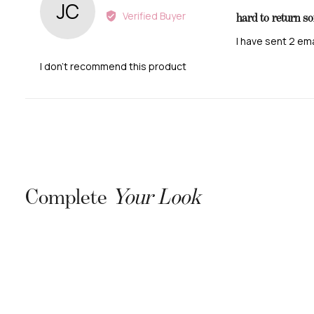
JC
1
by
Verified Buyer
hard to return s
out
Judith
of
C.
I have sent 2 em
5
B.
I don't recommend this product
Complete
Your Look