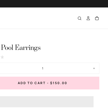
 Pool Earrings
Click
to
go
ase
Increase
to
ty
quantity
for
reviews
Tide
REGULAR
ADD TO CART
-
$150.00
Pool
PRICE
gs
Earrings