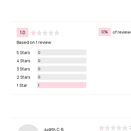
average
out
0%
of review
1.0
rating
of
Based on 1 review
5
Reviews
5 Stars
0
Reviews
4 Stars
0
Reviews
3 Stars
0
Reviews
2 Stars
0
Review
1 Star
1
Rated
Reviewed
Judith C. B.