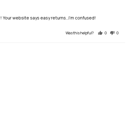
e! Your website says easy returns...I'm confused!
Was this helpful?
0
0
people
people
voted
voted
yes
no