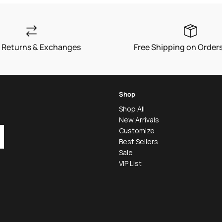
 Returns & Exchanges
Free Shipping on Order
Shop
Shop All
New Arrivals
Customize
Best Sellers
Sale
VIP List