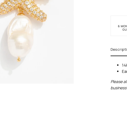
6 MO
GU
Descript
14
Ear
Please al
business 