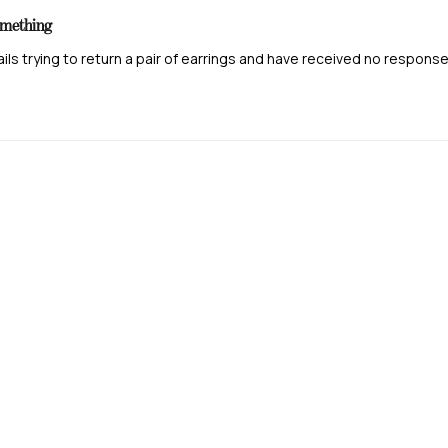
posted
omething
ails trying to return a pair of earrings and have received no respons