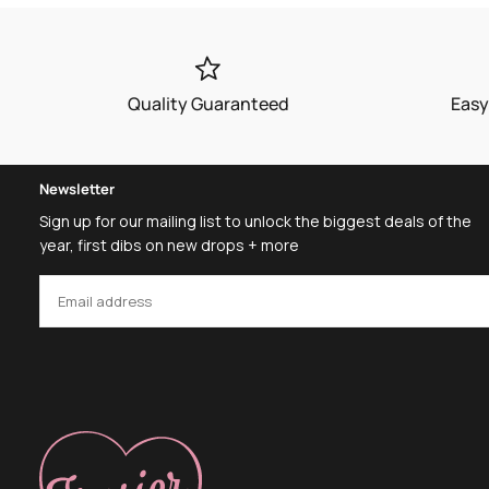
Quality Guaranteed
Easy
Newsletter
Sign up for our mailing list to unlock the biggest deals of the
year, first dibs on new drops + more
EMAIL
SUBSCRIBE