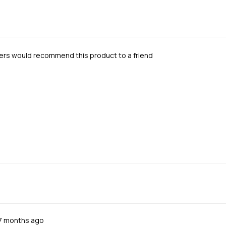
ers would recommend this product to a friend
Review
7 months ago