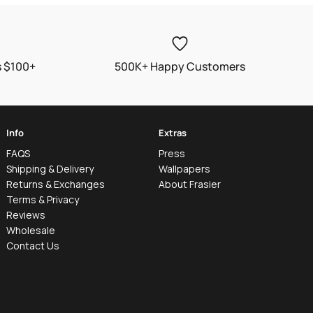
s $100+
500K+ Happy Customers
Info
Extras
FAQS
Press
Shipping & Delivery
Wallpapers
Returns & Exchanges
About Frasier
Terms & Privacy
Reviews
Wholesale
Contact Us