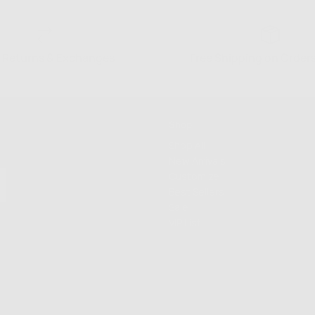
 Returns & Exchanges
Free Shipping on Order
Shop
Shop All
New Arrivals
Customize
Best Sellers
Sale
VIP List