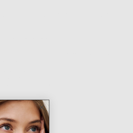
NTH QUALITY
FREE SHIPPING ON
EASY RETURNS &
ARANTEE
ORDERS $100+
EXCHANGES
ion
Fit & Sizing
Shipping & Returns
tely yes. These hoops are 50% statement makers, 50%
 staples.
k gold plated brass hoops
op size: 1.9 inches
rring post is made of surgical steel