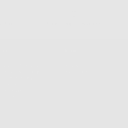
s $100+
500K+ Happy Customers
Info
Extras
FAQS
Press
Shipping & Delivery
Wallpapers
Returns & Exchanges
About Frasier
Terms & Privacy
Reviews
Wholesale
Contact Us