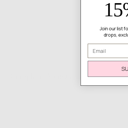
15
Join our list 
drops, excl
Email
S
Complete
Your Look