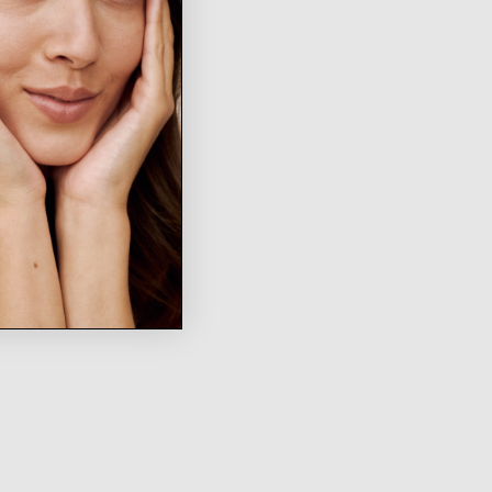
WRITE A REVIEW