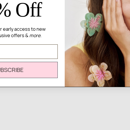
% Off
for early access to new
There are no reviews yet.
usive offers &
more.
UBSCRIBE