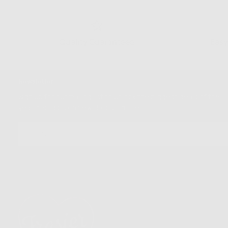
Quality Guaranteed
Easy
Newsletter
Sign up for our mailing list to unlock the biggest deals of the
year, first dibs on new drops + more
EMAIL
SUBSCRIBE