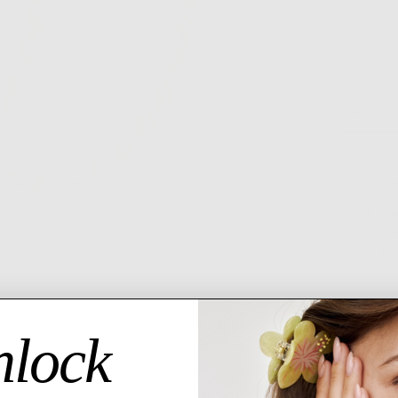
6 MO
GU
Descript
Immedia
everyday
14
Ho
Ea
lock