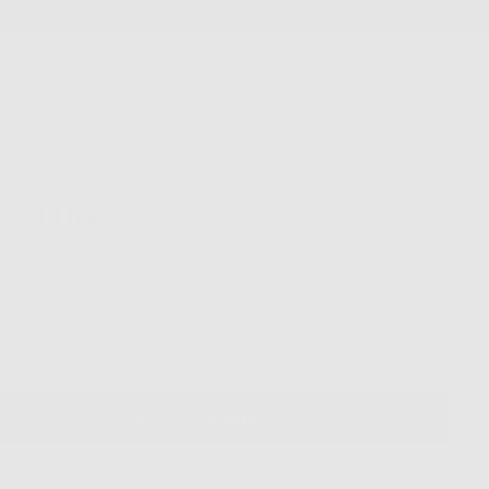
ted Hoops
ase
Increase
ty
quantity
for
d
Twisted
REGULAR
ADD TO CART
-
$38.00
Hoops
PRICE
ONS