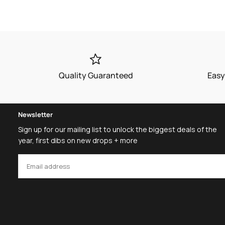
price
price
Quality Guaranteed
Easy
Newsletter
Sign up for our mailing list to unlock the biggest deals of the
year, first dibs on new drops + more
EMAIL
SUBSCRIBE