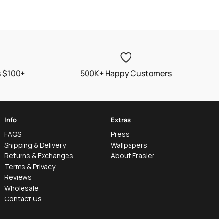
price
s $100+
500K+ Happy Customers
Info
Extras
FAQS
Press
Shipping & Delivery
Wallpapers
Returns & Exchanges
About Frasier
Terms & Privacy
Reviews
Wholesale
Contact Us