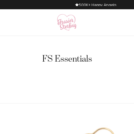
500K+ Happy Angels
FS Essentials