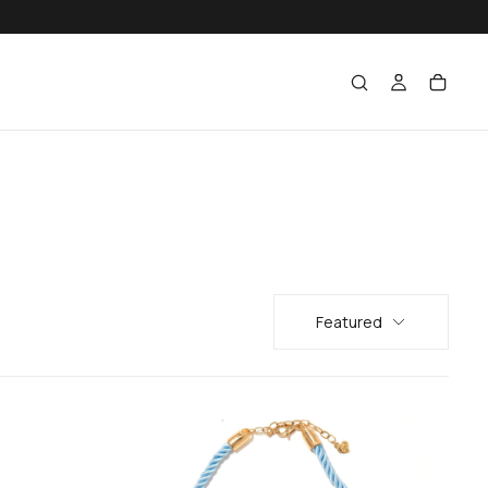
Featured