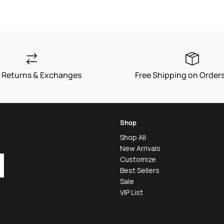
price
 Returns & Exchanges
Free Shipping on Order
Shop
Shop All
New Arrivals
Customize
Best Sellers
Sale
VIP List