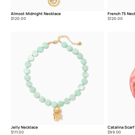
Almost Midnight Necklace
French 75 Nec
Regular
Regular
$120.00
$120.00
price
price
Jelly Necklace
Catalina Scarf
Regular
Regular
$111.00
$99.00