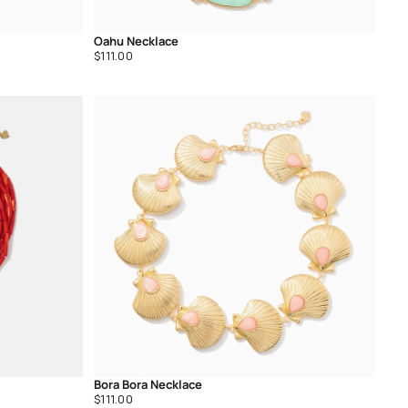
Oahu Necklace
Regular
$111.00
price
Bora Bora Necklace
Regular
$111.00