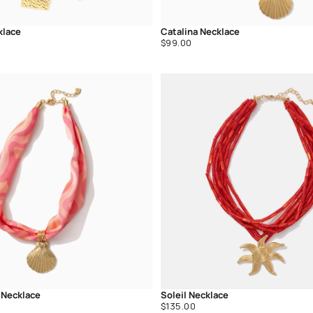
klace
Catalina Necklace
Regular
$99.00
price
 Necklace
Soleil Necklace
Regular
$135.00