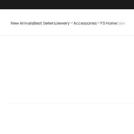
SKIP
TO
CONTENT
New Arrivals
Best Sellers
Jewelry
Accessories
FS Home
Sale