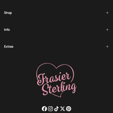
SUBSCRIBE
Shop
Info
Extras