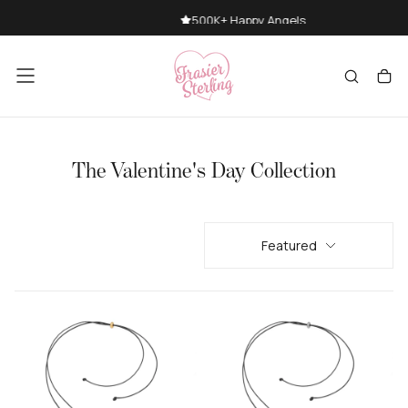
SKIP
500K+ Happy Angels
TO
CONTENT
The Valentine's Day Collection
Featured