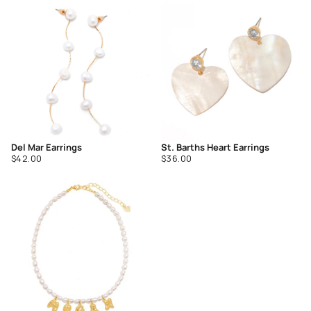
of
of
5
5
Del Mar Earrings
St. Barths Heart Earrings
Regular
Regular
$42.00
$36.00
price
price