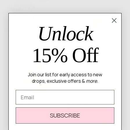
Unlock
Hors D'oeuvre Claw Clip Set
Catalina Necklace
Regular
Regular
$38.00
$99.00
price
price
15% Off
Join our list for early access to new
drops, exclusive offers &
more.
Email
Zanzibar Cuff
Oahu Necklace
Regular
Regular
$90.00
$111.00
SUBSCRIBE
price
price