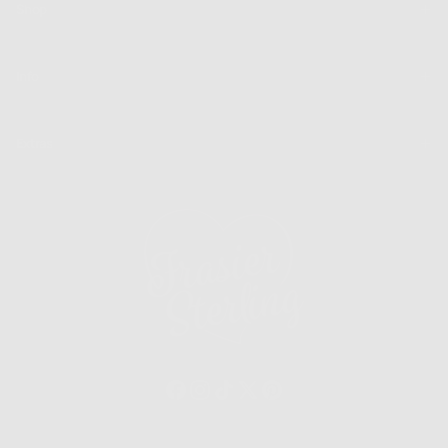
Shop
Info
Extras