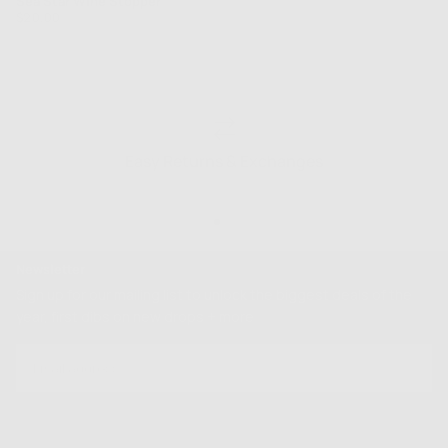
Sea Star Wine Stopper
Regular
$20.00
price
Easy Returns & Exchanges
Newsletter
Sign up for our mailing list to unlock the biggest deals of the
year, first dibs on new drops + more
EMAIL
SUBSCRIBE