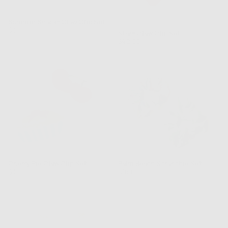
Summer Snacks Claw Clip Set
Rated
Regular
$38.00
Stars Claw Clip Set
5.0
price
Regular
$42.00
out
price
of
5
Cherry Pie Claw Clip Set
Palm Beach Scrunchie Set
Regular
Regular
$38.00
$18.00
price
price