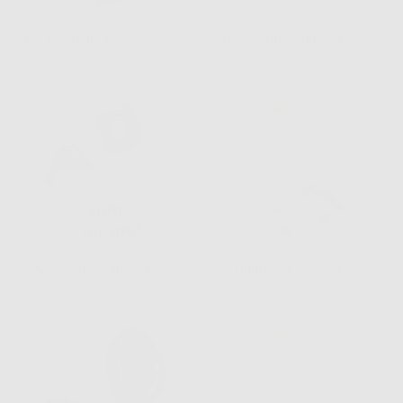
Cabo Claw Clip Set
Portofino Claw Clip Set
Regular
Regular
$38.00
$38.00
price
price
Berry Jam Claw Clip Set
Tini Time Claw Clip Set
Regular
Regular
$44.00
$38.00
price
price