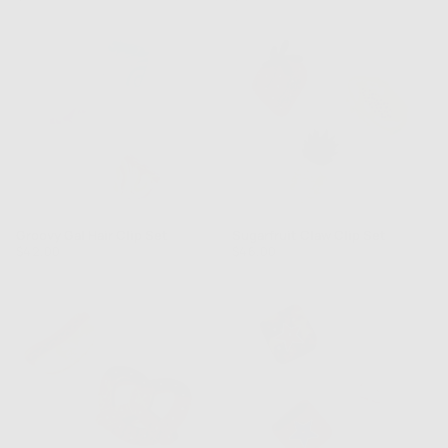
price
price
Groovy Gal Hair Clip Set
Sugarfruit Claw Clip Set
Regular
Regular
$42.00
$46.00
price
price