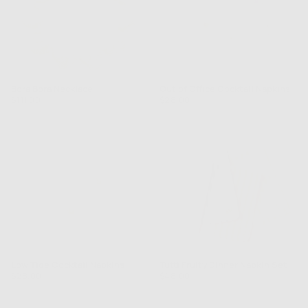
Bora Bora Necklace
Out of Office Cocktail Napkins
Regular
Regular
$111.00
$28.00
price
price
Low Tide Cocktail Napkins
Tutti Fruity Dinner Napkin Set
Regular
Regular
$28.00
$48.00
price
price