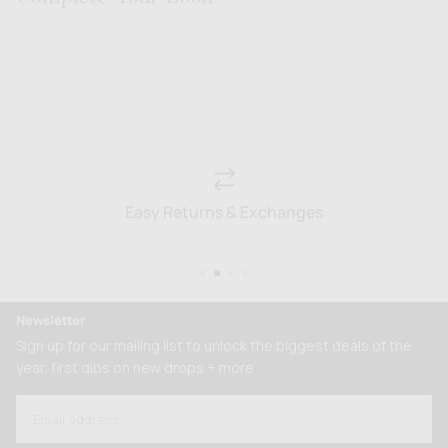
Easy Returns & Exchanges
Newsletter
Sign up for our mailing list to unlock the biggest deals of the
year, first dibs on new drops + more
EMAIL