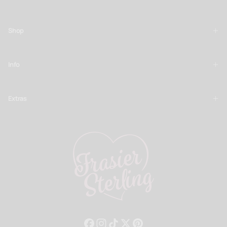
SUBSCRIBE
Shop
Info
Extras