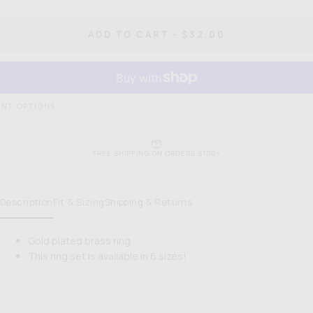
quantity
quan
for
for
Pastry
Pas
REGULAR
ADD TO CART
-
$32.00
Dome
Do
PRICE
Ring
Rin
NT OPTIONS
FREE SHIPPING ON ORDERS $100+
Description
Fit & Sizing
Shipping & Returns
Gold plated brass ring
This ring set is available in 6 sizes!