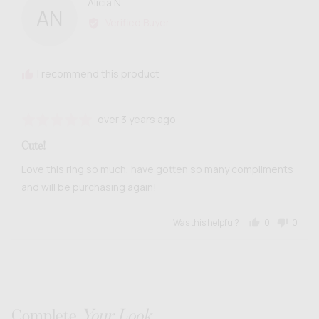
Reviewed
Alicia N.
AN
by
Verified Buyer
Alicia
N.
I recommend this product
Review
Rated
over 3 years ago
posted
5
Cute!
out
of
Love this ring so much, have gotten so many compliments
5
and will be purchasing again!
Was this helpful?
0
0
people
people
voted
voted
yes
no
Complete
Your Look