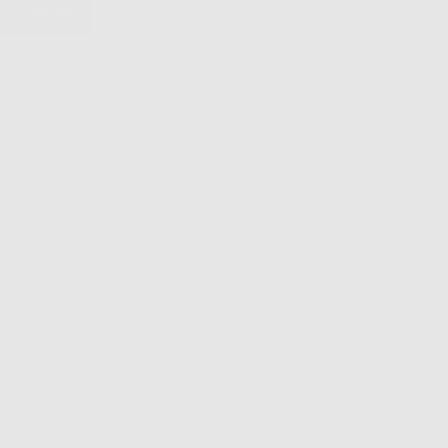
QUALITY
FREE SHIPPING ON
EASY RETURNS &
ARANTEED
ORDERS $100+
EXCHANGES
ion
Fit & Sizing
Shipping & Returns
ing our first ever custom necklace with heavenly letters AND
 The options are endless…
.5 inch freshwater pearl chain with 2 inch extension
k gold plated charms
arm length: 0.39 inches
bster clasp closure
e extension chain allows for this piece to be worn as a choker
 necklace!