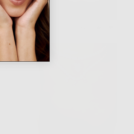
Was this helpful?
0
0
people
people
voted
voted
yes
no
ere smaller
e future!!