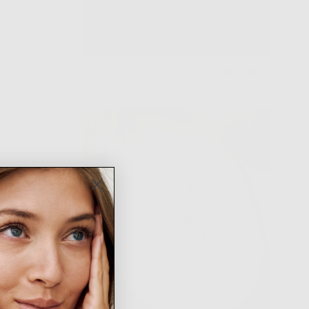
Was this helpful?
0
0
people
people
voted
voted
yes
no
rder did