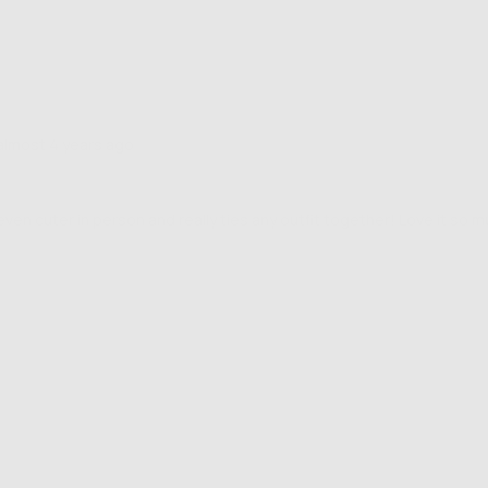
Review
almost 4 years ago
posted
ven cuter in person and really ties any outfit together! Love it so m