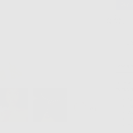
MORE
PAYMENT
OPTIONS
GU
Descript
Introduc
numbers!
14
14
Ch
Lo
Th
or