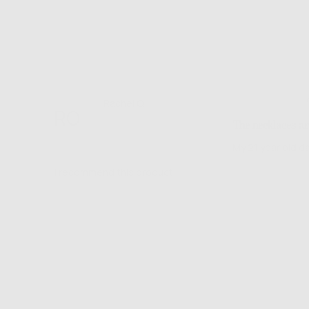
Rated
Reviewed
Rachel O.
RO
5
by
Verified Buyer
The necklaces ar
out
Rachel
of
O.
My 21 year old d
5
I recommend this product