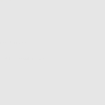
Review
about 3 years ago
posted
 cute! did our wedding date on it:)