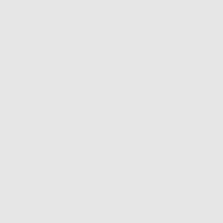
Review
over 3 years ago
posted
e soooo adorable!
aughter LOVES these necklaces. They bring so much fun to her outfit