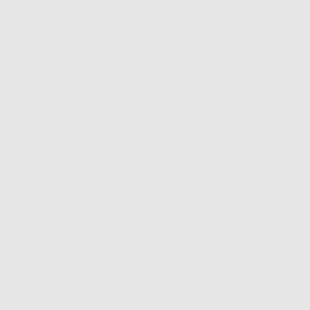
ters max: letters and/or numbers!
o special characters—yet!
low up to 4-6 weeks for production as each custom piece is
 just for you! Thank you angel!
WRITE A REVIEW