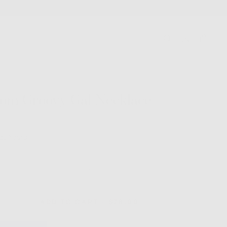
om Groovy Gal Necklace
Click
to
ze Yours
go
to
reviews
ase
Increase
ty
quantity
for
m
Custom
REGULAR
ADD TO CART
-
$78.00
y
Groovy
PRICE
Gal
ace
Necklace