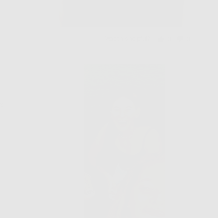
Was this helpful?
0
0
people
people
voted
voted
yes
no
s!