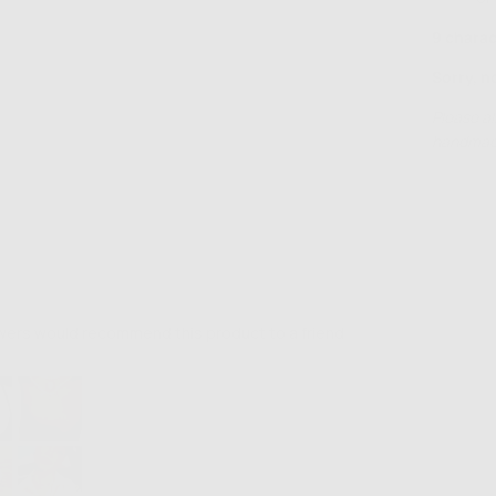
9 charac
Sorry, n
Please al
handmade
ewers would recommend this product to a friend