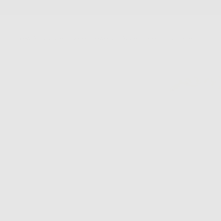
SKIP
TO
CONTENT
New Arrivals
Best Sellers
Jewelry
Accessories
FS Home
Sale