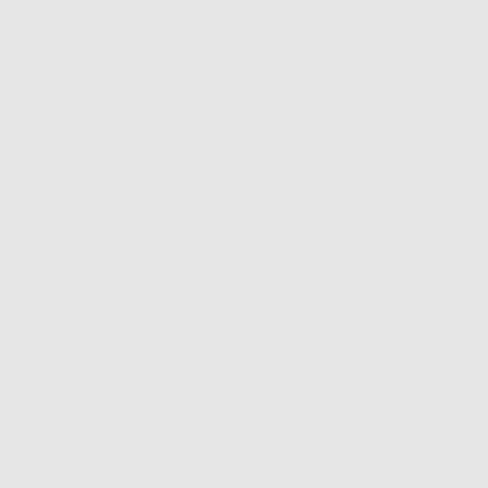
Sort by
51 Reviews