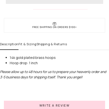
FREE SHIPPING ON ORDERS $100+
Description
Fit & Sizing
Shipping & Returns
14k gold plated brass hoops
Hoop drop: 1 inch
Please allow up to 48 hours for us to prepare your heavenly order and
3-5 business days for shipping itself. Thank you angel!
WRITE A REVIEW