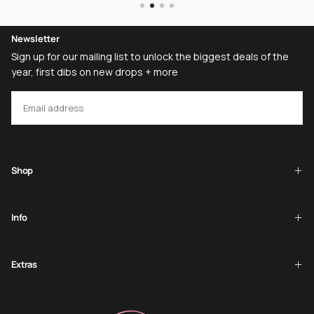
Newsletter
Sign up for our mailing list to unlock the biggest deals of the
year, first dibs on new drops + more
EMAIL
SUBSCRIBE
Shop
Info
Extras