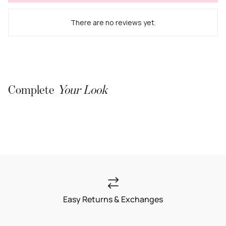
There are no reviews yet.
Complete
Your Look
Easy Returns & Exchanges