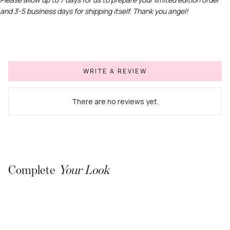
and 3-5 business days for shipping itself. Thank you angel!
Join our list for early access to new
drops, exclusive offers &
more.
Email
WRITE A REVIEW
SUBSCRIBE
There are no reviews yet.
Complete
Your Look