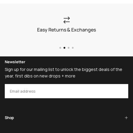
Easy Returns & Exchanges
Newsletter
Sign up for our mailing list to unlock the biggest deals of the
year, first dibs on new drops + more
EMAIL
SUBSCRIBE
Shop