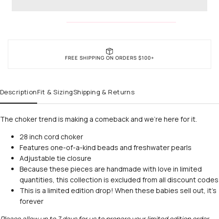
FREE SHIPPING ON ORDERS $100+
Description
Fit & Sizing
Shipping & Returns
The choker trend is making a comeback and we’re here for it.
28 inch cord choker
Features one-of-a-kind beads and freshwater pearls
Unlock
Adjustable tie closure
Because these pieces are handmade with love in limited
quantities, this collection is excluded from all discount codes
15% Off
This is a limited edition drop! When these babies sell out, it's
forever
Please allow up to 7 days for us to prepare your limited edition order