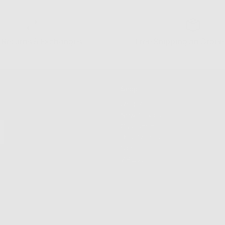
 Returns & Exchanges
Free Shipping on Order
Shop
Shop All
New Arrivals
Customize
Best Sellers
Sale
VIP List