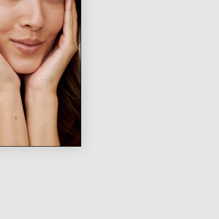
WRITE A REVIEW