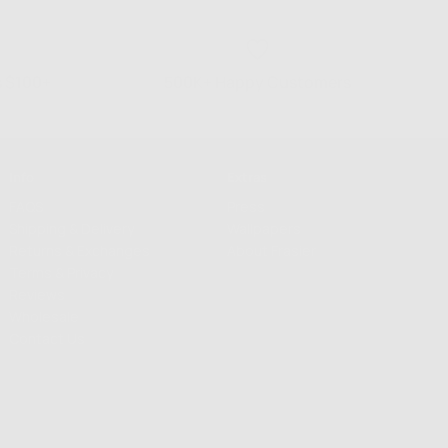
s $100+
500K+ Happy Customers
Info
Extras
FAQS
Press
Shipping & Delivery
Wallpapers
Returns & Exchanges
About Frasier
Terms & Privacy
Reviews
Wholesale
Contact Us