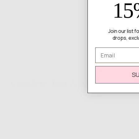
15
Join our list 
drops, excl
Email
S
Complete
Your Look