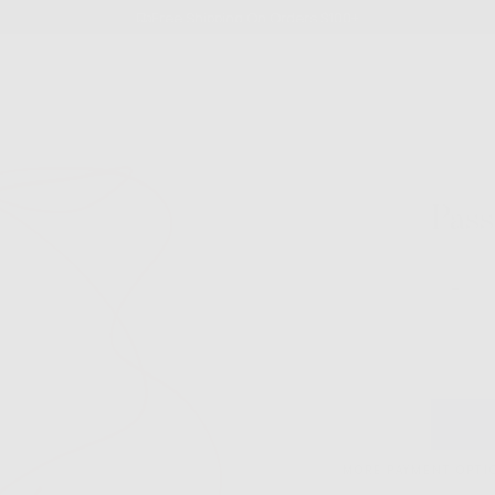
Free Shipping On Orders $100+
Pass
Quantity
Decre
quanti
for
Passi
Fruit
Cord
Choke
MORE PAYMENT OPTI