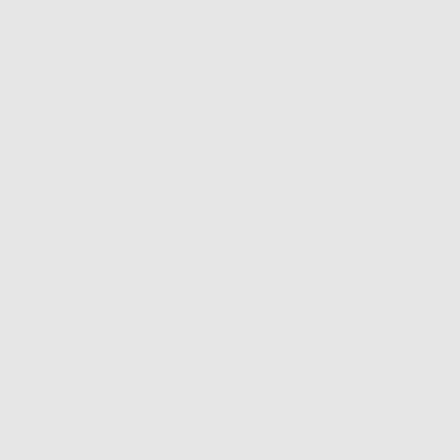
ion Fruit Cord Choker
ase
Increase
ty
quantity
for
on
Passion
REGULAR
ADD TO CART
-
$38.00
Fruit
PRICE
Cord
r
Choker
ONS