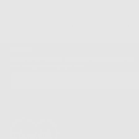
Quality Guaranteed
Easy
Newsletter
Sign up for our mailing list to unlock the biggest deals of the
year, first dibs on new drops + more
EMAIL
SUBSCRIBE