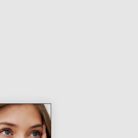
NTH QUALITY
FREE SHIPPING ON
EASY RETURNS &
ARANTEE
ORDERS $100+
EXCHANGES
ion
Fit & Sizing
Shipping & Returns
er trend is making a comeback and we're here for it.
 inch cord choker
atures a one-of-a-kind stone charm and 14k gold plated brass
ad
justable tie closure