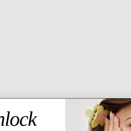
6 MO
GU
Descript
The chok
28
Fe
be
Ad
lock