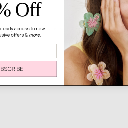
% Off
for early access to new
There are no reviews yet.
usive offers &
more.
UBSCRIBE