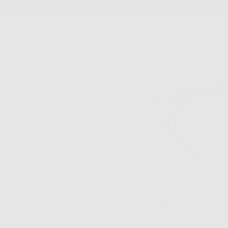
SKIP
TO
CONTENT
New Arrivals
Best Sellers
Jewelry
Accessories
FS Home
Sale