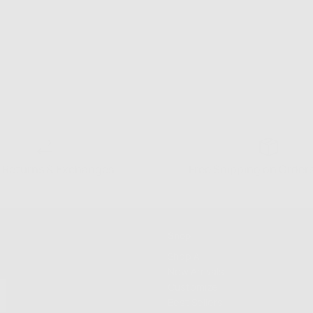
 Returns & Exchanges
Free Shipping on Order
Shop
Shop All
New Arrivals
Customize
Best Sellers