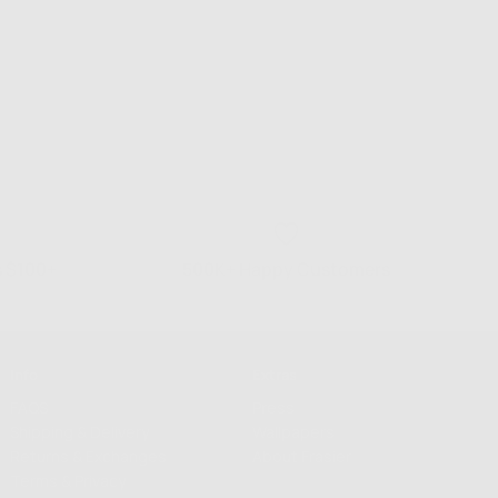
s $100+
500K+ Happy Customers
Info
Extras
FAQS
Press
Shipping & Delivery
Wallpapers
Returns & Exchanges
About Frasier
Terms & Privacy