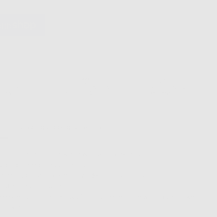
PRICE
Gal
lip
Paperclip
ace
Necklace
QUALITY
FREE SHIPPING ON
EASY RETURNS &
ARANTEED
ORDERS $100+
EXCHANGES
ion
Fit & Sizing
Shipping & Returns
.5 inch paperclip necklace with 2 inch extension
k gold plated brass charms
arm length: approximently 0
.39 inches
inches
bster clasp closure
e extension chain allows for this piece to be worn as a choker
 necklace!