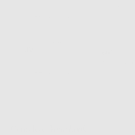
of
S.
The necklace is 
5
I recommend this product
Rated
Reviewed
Jovana V.
JV
5
by
Verified Buyer
gorg!
out
Jovana
of
V.
absolutely gorge
5
I recommend this product
Complete
Your Look