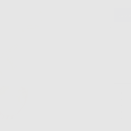
Gal
Paperc
Neckl
MORE
PAYMENT
OPTIONS
GU
Descript
14
14
Ch
Lo
Th
or