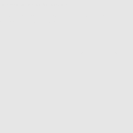
ters max: letters and/or numbers!
low up to 4-6 weeks for production as each custom piece is
 just for you! Thank you angel!
WRITE A REVIEW