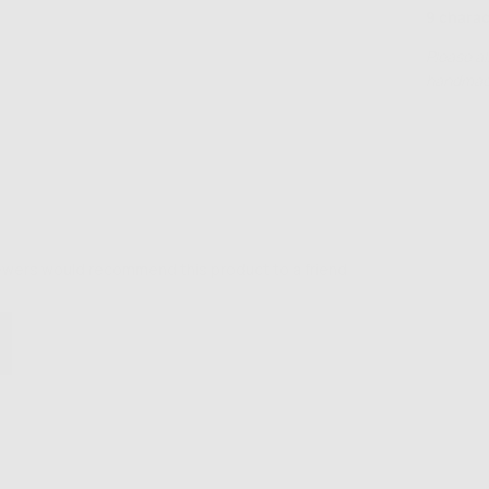
9 charac
Please al
handmade
iewers would recommend this product to a friend