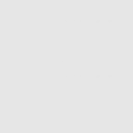
Was this helpful?
0
0
people
people
voted
voted
yes
no
and really high quality! loved it :)
Was this helpful?
0
0
people
people
voted
voted
yes
no