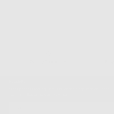
Quality Guaranteed
Easy
Newsletter
Sign up for our mailing list to unlock the biggest deals of the
year, first dibs on new drops + more
EMAIL