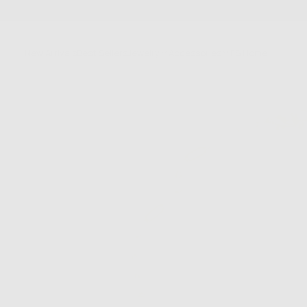
SKIP
TO
CONTENT
New Arrivals
Best Sellers
Jewelry
Accessories
FS Home
Sale