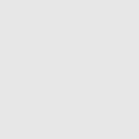
pretty, the number charms did start to tarnish though..
Review
over 3 years ago
posted
ous necklace! packaging was so cute and the necklace looked so cute 