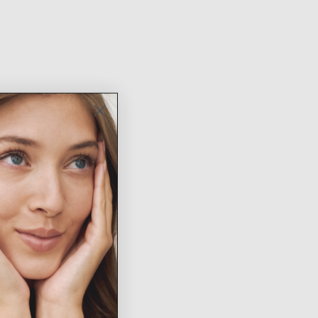
New
Arrivals
SHOP NOW