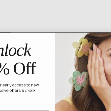
lock
% Off
for early access to new
usive offers &
more.