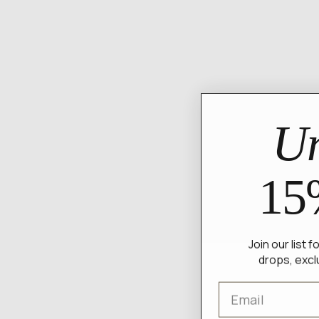
Un
15
Join our list 
drops, excl
Email