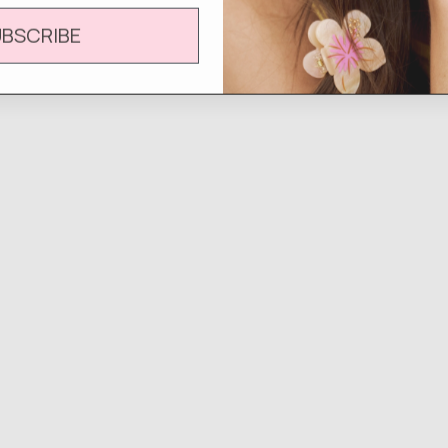
UBSCRIBE