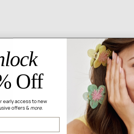
lock
% Off
for early access to new
usive offers &
more.