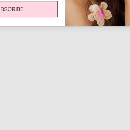
UBSCRIBE