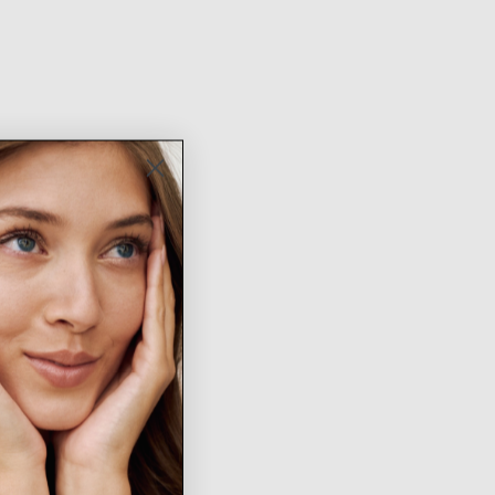
New
Arrivals
SHOP NOW