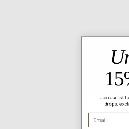
Un
15
Join our list 
drops, excl
Email