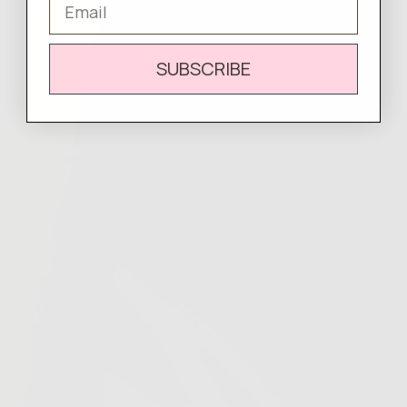
SUBSCRIBE