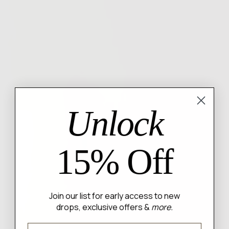
Unlock
15% Off
Join our list for early access to new
drops, exclusive offers &
more.
Email