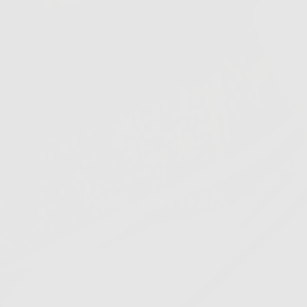
JUST DROPPED
New
Arrivals
SHOP NOW