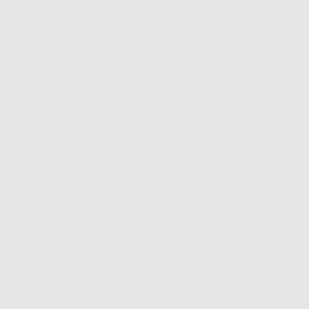
Jewelry
Hair
Bags
Hats
Home