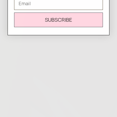
SUBSCRIBE