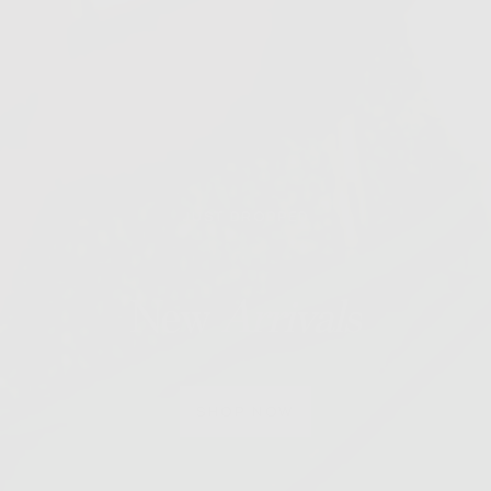
JUST DROPPED
New
Arrivals
SHOP NOW