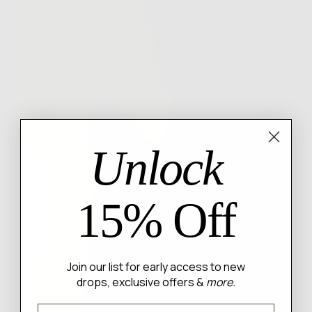
Unlock
15% Off
Join our list for early access to new
drops, exclusive offers &
more.
Email