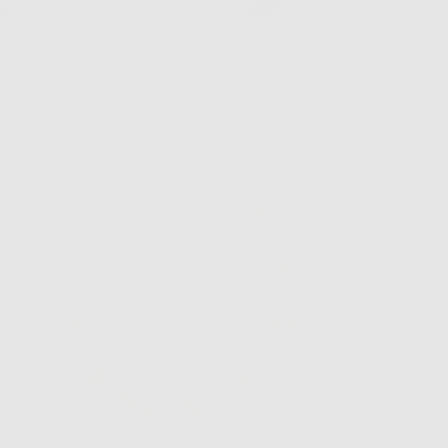
Jewelry
Hair
Bags
Hats
Home