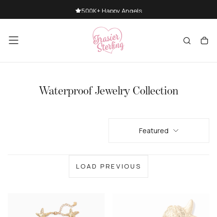
SKIP
500K+ Happy Angels
TO
CONTENT
Waterproof Jewelry Collection
Featured
LOAD PREVIOUS