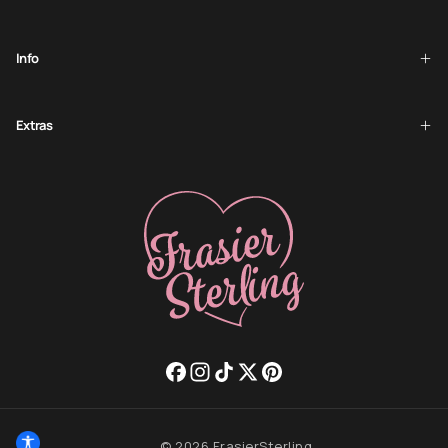
Info
Extras
© 2026 FrasierSterling