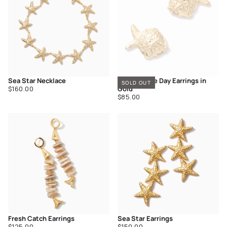
Sea Star Necklace
Catch of the Day Earrings in
SOLD OUT
Regular
$160.00
Gold
price
Regular
$85.00
price
Fresh Catch Earrings
Sea Star Earrings
Regular
Regular
$125.00
$150.00