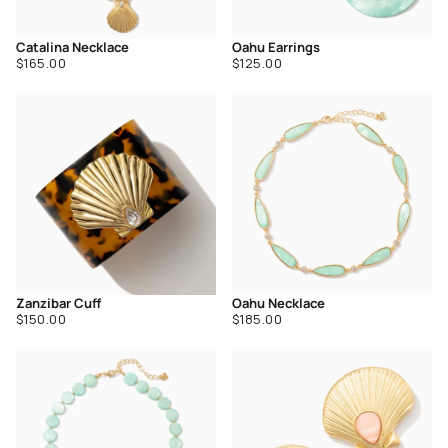
Catalina Necklace
Oahu Earrings
Regular
Regular
$165.00
$125.00
price
price
Zanzibar Cuff
Oahu Necklace
Regular
Regular
$150.00
$185.00
price
price