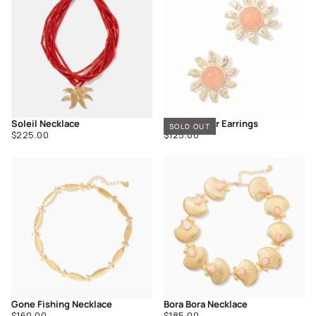
Soleil Necklace
Golden Hour Earrings
SOLD OUT
Regular
Regular
$225.00
$125.00
price
price
Gone Fishing Necklace
Bora Bora Necklace
Regular
Regular
$160.00
$185.00