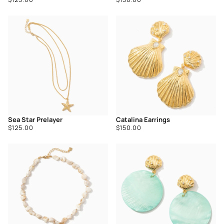
price
price
Sea Star Prelayer
Catalina Earrings
Regular
Regular
$125.00
$150.00
price
price