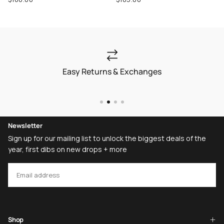
price
price
Easy Returns & Exchanges
Newsletter
Sign up for our mailing list to unlock the biggest deals of the
year, first dibs on new drops + more
EMAIL
SUBSCRIBE
Shop