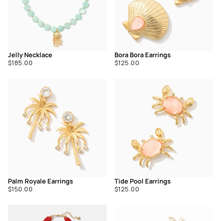
Jelly Necklace
Bora Bora Earrings
Regular
Regular
$185.00
$125.00
price
price
Palm Royale Earrings
Tide Pool Earrings
Regular
Regular
$150.00
$125.00
price
price